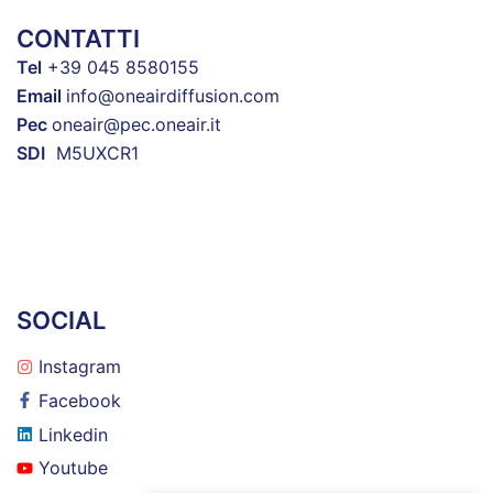
CONTATTI
Tel
+39 045 8580155
Email
info@oneairdiffusion.com
Pec
oneair@pec.oneair.it
SDI
M5UXCR1
SOCIAL
Instagram
Facebook
Linkedin
Youtube