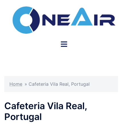
Skip
to
content
Toggle
menu
Home
»
Cafeteria Vila Real, Portugal
Cafeteria Vila Real,
Portugal