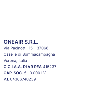
ONEAIR S.R.L.
Via Pacinotti, 15 - 37066
Caselle di Sommacampagna
Verona, Italia
C.C.I.A.A. DI VR
REA
415237
CAP. SOC.
€ 10.000 I.V.
P.I.
04386740239