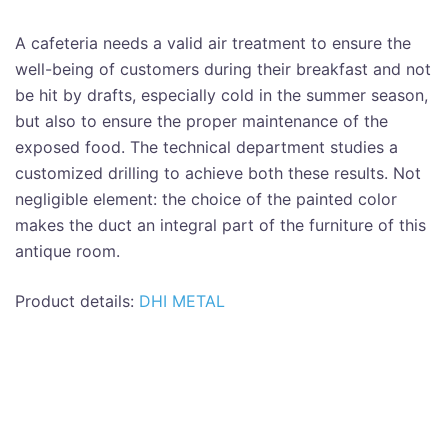
A cafeteria needs a valid air treatment to ensure the
well-being of customers during their breakfast and not
be hit by drafts, especially cold in the summer season,
but also to ensure the proper maintenance of the
exposed food. The technical department studies a
customized drilling to achieve both these results. Not
negligible element: the choice of the painted color
makes the duct an integral part of the furniture of this
antique room.
Product details:
DHI METAL