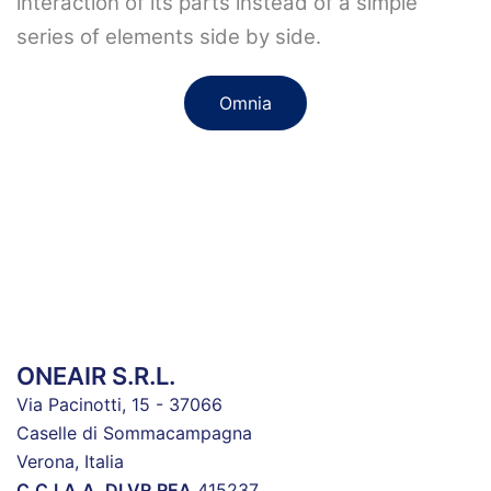
interaction of its parts instead of a simple
series of elements side by side.
Omnia
ONEAIR S.R.L.
Via Pacinotti, 15 - 37066
Caselle di Sommacampagna
Verona, Italia
C.C.I.A.A. DI VR
REA
415237