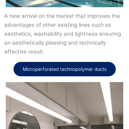
A new arrival on the market that improves the
advantages of other existing lines such as
aesthetics, washability and lightness ensuring
an aesthetically pleasing and technically
effective result.
Microperforated technopolymer ducts