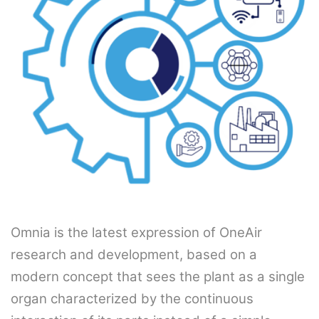
Omnia is the latest expression of OneAir
research and development, based on a
modern concept that sees the plant as a single
organ characterized by the continuous