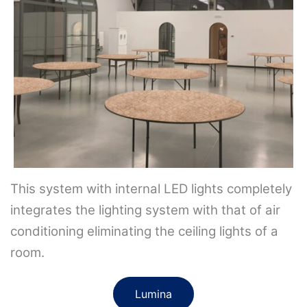
This system with internal LED lights completely
integrates the lighting system with that of air
conditioning eliminating the ceiling lights of a
room.
Lumina