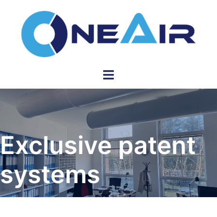
Skip
to
content
Toggle
menu
Exclusive patent
systems