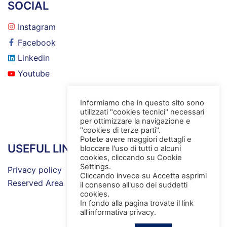
SOCIAL
Instagram
Facebook
Linkedin
Youtube
Informiamo che in questo sito sono
utilizzati "cookies tecnici" necessari
per ottimizzare la navigazione e
"cookies di terze parti".
Potete avere maggiori dettagli e
USEFUL LINKS
bloccare l'uso di tutti o alcuni
cookies, cliccando su Cookie
Settings.
Privacy policy
Cliccando invece su Accetta esprimi
Reserved Area
il consenso all'uso dei suddetti
cookies.
In fondo alla pagina trovate il link
all'informativa privacy.