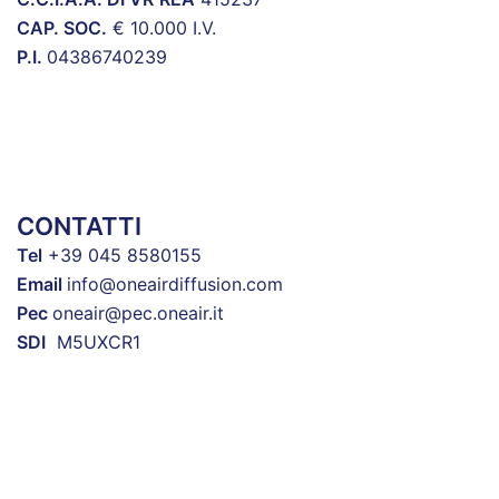
CAP. SOC.
€ 10.000 I.V.
P.I.
04386740239
CONTATTI
Tel
+39 045 8580155
Email
info@oneairdiffusion.com
Pec
oneair@pec.oneair.it
SDI
M5UXCR1