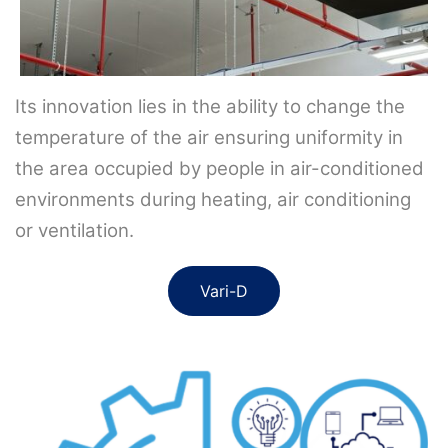
Its innovation lies in the ability to change the
temperature of the air ensuring uniformity in
the area occupied by people in air-conditioned
environments during heating, air conditioning
or ventilation.
Vari-D