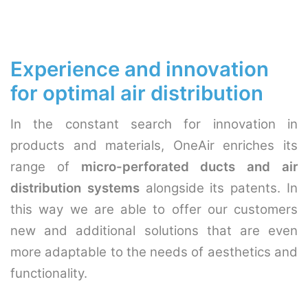
Experience and innovation
for optimal air distribution
In the constant search for innovation in
products and materials, OneAir enriches its
range of
micro-perforated ducts and air
distribution systems
alongside its patents. In
this way we are able to offer our customers
new and additional solutions that are even
more adaptable to the needs of aesthetics and
functionality.