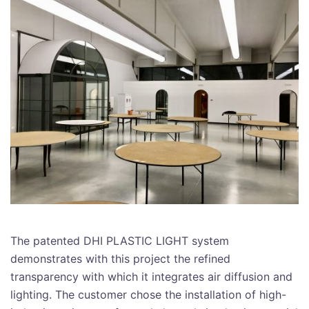
The patented DHI PLASTIC LIGHT system
demonstrates with this project the refined
transparency with which it integrates air diffusion and
lighting. The customer chose the installation of high-