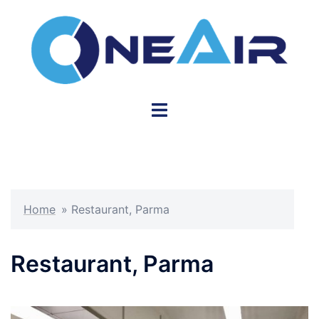
Skip
to
content
Toggle
menu
Home
»
Restaurant, Parma
Restaurant, Parma