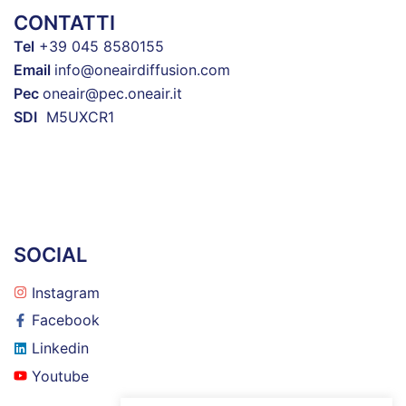
CONTATTI
Tel
+39 045 8580155
Email
info@oneairdiffusion.com
Pec
oneair@pec.oneair.it
SDI
M5UXCR1
SOCIAL
Instagram
Facebook
Linkedin
Youtube