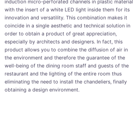
induction micro-perforated channels in plastic material
with the insert of a white LED light inside them for its
innovation and versatility. This combination makes it
coincide in a single aesthetic and technical solution in
order to obtain a product of great appreciation,
especially by architects and designers. In fact, this
product allows you to combine the diffusion of air in
the environment and therefore the guarantee of the
well-being of the dining room staff and guests of the
restaurant and the lighting of the entire room thus
eliminating the need to install the chandeliers, finally
obtaining a design environment.