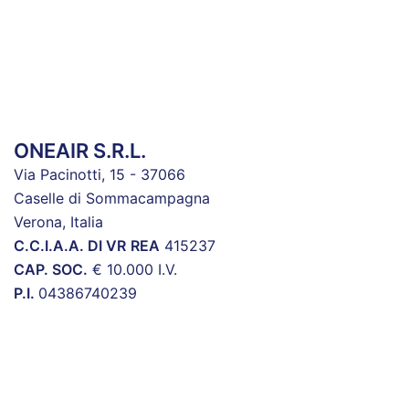
ONEAIR S.R.L.
Via Pacinotti, 15 - 37066
Caselle di Sommacampagna
Verona, Italia
C.C.I.A.A. DI VR
REA
415237
CAP. SOC.
€ 10.000 I.V.
P.I.
04386740239